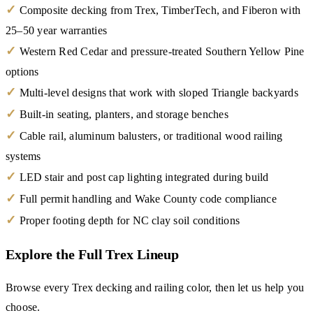
✓
Composite decking from Trex, TimberTech, and Fiberon with
25–50 year warranties
✓
Western Red Cedar and pressure-treated Southern Yellow Pine
options
✓
Multi-level designs that work with sloped Triangle backyards
✓
Built-in seating, planters, and storage benches
✓
Cable rail, aluminum balusters, or traditional wood railing
systems
✓
LED stair and post cap lighting integrated during build
✓
Full permit handling and Wake County code compliance
✓
Proper footing depth for NC clay soil conditions
Explore the Full Trex Lineup
Browse every Trex decking and railing color, then let us help you
choose.