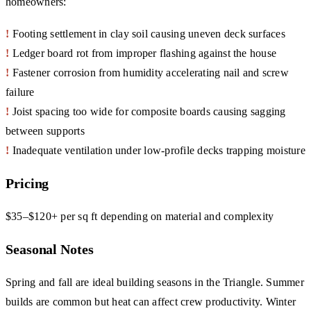
homeowners:
!
Footing settlement in clay soil causing uneven deck surfaces
!
Ledger board rot from improper flashing against the house
!
Fastener corrosion from humidity accelerating nail and screw
failure
!
Joist spacing too wide for composite boards causing sagging
between supports
!
Inadequate ventilation under low-profile decks trapping moisture
Pricing
$35–$120+ per sq ft depending on material and complexity
Seasonal Notes
Spring and fall are ideal building seasons in the Triangle. Summer
builds are common but heat can affect crew productivity. Winter