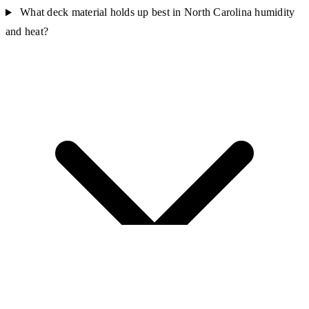
What deck material holds up best in North Carolina humidity
and heat?