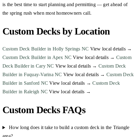
is the best time to start planning and permitting — get ahead of
the spring rush when most homeowners call.
Custom Decks by Location
Custom Deck Builder in Holly Springs NC
View local details →
Custom Deck Builder in Apex NC
View local details →
Custom
Deck Builder in Cary NC
View local details →
Custom Deck
Builder in Fuquay-Varina NC
View local details →
Custom Deck
Builder in Sanford NC
View local details →
Custom Deck
Builder in Raleigh NC
View local details →
Custom Decks FAQs
How long does it take to build a custom deck in the Triangle
area?