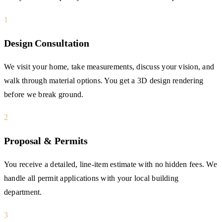
1
Design Consultation
We visit your home, take measurements, discuss your vision, and
walk through material options. You get a 3D design rendering
before we break ground.
2
Proposal & Permits
You receive a detailed, line-item estimate with no hidden fees. We
handle all permit applications with your local building
department.
3