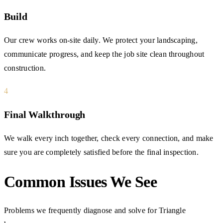
Build
Our crew works on-site daily. We protect your landscaping,
communicate progress, and keep the job site clean throughout
construction.
4
Final Walkthrough
We walk every inch together, check every connection, and make
sure you are completely satisfied before the final inspection.
Common Issues We See
Problems we frequently diagnose and solve for Triangle