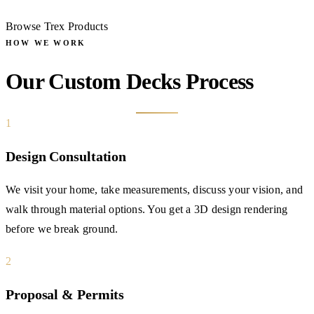
Browse Trex Products
HOW WE WORK
Our Custom Decks Process
1
Design Consultation
We visit your home, take measurements, discuss your vision, and
walk through material options. You get a 3D design rendering
before we break ground.
2
Proposal & Permits