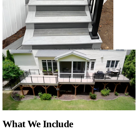
What We Include