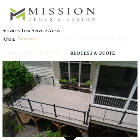
Services
Trex
Service Areas
Home
Services
Trex
Service Areas
About
Blog
Gallery
About
Contact
(919) 342-8865
REQUEST A QUOTE