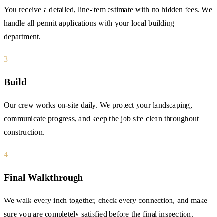
You receive a detailed, line-item estimate with no hidden fees. We
handle all permit applications with your local building
department.
3
Build
Our crew works on-site daily. We protect your landscaping,
communicate progress, and keep the job site clean throughout
construction.
4
Final Walkthrough
We walk every inch together, check every connection, and make
sure you are completely satisfied before the final inspection.