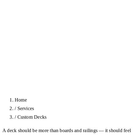
Home
/
Services
/
Custom Decks
A deck should be more than boards and railings — it should feel