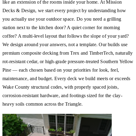
like an extension of the rooms inside your home. At Mission
Decks & Design, we start every project by understanding how
you actually use your outdoor space. Do you need a grilling
station next to the kitchen door? A quiet corner for morning
coffee? A multi-level layout that follows the slope of your yard?
We design around your answers, not a template. Our builds use
premium composite decking from Trex and TimberTech, naturally
rot-resistant cedar, or high-grade pressure-treated Southern Yellow
Pine — each chosen based on your priorities for look, feel,
maintenance, and budget. Every deck we build meets or exceeds
Wake County structural codes, with properly spaced joists,
corrosion-resistant hardware, and footings sized for the clay-
heavy soils common across the Triangle.