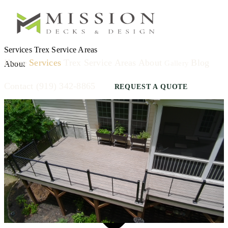
Services
Trex
Service Areas
Home
Services
Trex
Service Areas
About
Blog
Gallery
About
Contact
(919) 342-8865
REQUEST A QUOTE