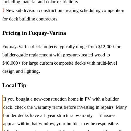
including material and color restrictions
!
New subdivision construction creating scheduling competition
for deck building contractors
Pricing in Fuquay-Varina
Fuquay-Varina deck projects typically range from $12,000 for
builder-grade replacement with pressure-treated wood to
$40,000+ for large custom composite decks with multi-level
design and lighting.
Local Tip
If you bought a new-construction home in FV with a builder
deck, check the warranty terms before investing in repairs. Many
builder decks have a 1-year structural warranty — if issues
appear within that window, your builder may be responsible.