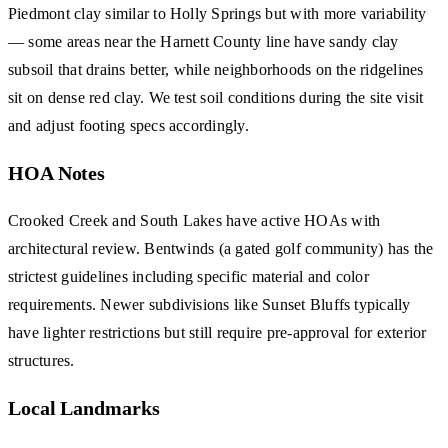
Piedmont clay similar to Holly Springs but with more variability
— some areas near the Harnett County line have sandy clay
subsoil that drains better, while neighborhoods on the ridgelines
sit on dense red clay. We test soil conditions during the site visit
and adjust footing specs accordingly.
HOA Notes
Crooked Creek and South Lakes have active HOAs with
architectural review. Bentwinds (a gated golf community) has the
strictest guidelines including specific material and color
requirements. Newer subdivisions like Sunset Bluffs typically
have lighter restrictions but still require pre-approval for exterior
structures.
Local Landmarks