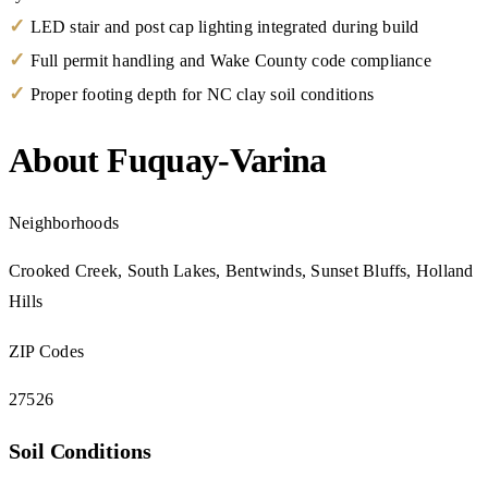
✓
LED stair and post cap lighting integrated during build
✓
Full permit handling and Wake County code compliance
✓
Proper footing depth for NC clay soil conditions
About Fuquay-Varina
Neighborhoods
Crooked Creek, South Lakes, Bentwinds, Sunset Bluffs, Holland
Hills
ZIP Codes
27526
Soil Conditions