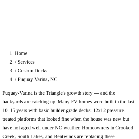
Home
/
Services
/
Custom Decks
/
Fuquay-Varina, NC
Fuquay-Varina is the Triangle's growth story — and the
backyards are catching up. Many FV homes were built in the last
10–15 years with basic builder-grade decks: 12x12 pressure-
treated platforms that looked fine when the house was new but
have not aged well under NC weather. Homeowners in Crooked
Creek, South Lakes, and Bentwinds are replacing these