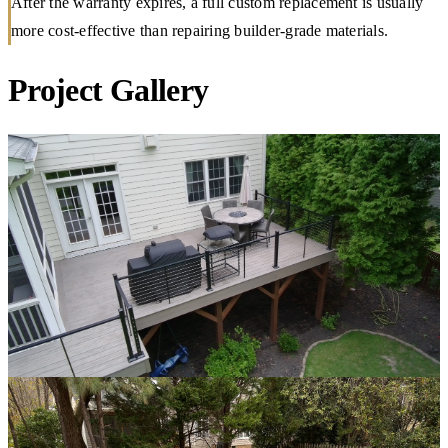
After the warranty expires, a full custom replacement is usually
more cost-effective than repairing builder-grade materials.
Project Gallery