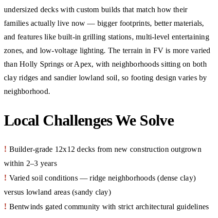
undersized decks with custom builds that match how their
families actually live now — bigger footprints, better materials,
and features like built-in grilling stations, multi-level entertaining
zones, and low-voltage lighting. The terrain in FV is more varied
than Holly Springs or Apex, with neighborhoods sitting on both
clay ridges and sandier lowland soil, so footing design varies by
neighborhood.
Local Challenges We Solve
!
Builder-grade 12x12 decks from new construction outgrown
within 2–3 years
!
Varied soil conditions — ridge neighborhoods (dense clay)
versus lowland areas (sandy clay)
!
Bentwinds gated community with strict architectural guidelines