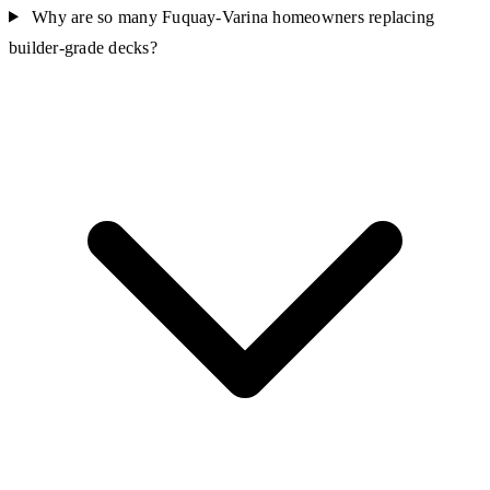
Why are so many Fuquay-Varina homeowners replacing
builder-grade decks?