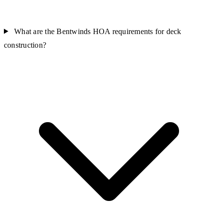
What are the Bentwinds HOA requirements for deck
construction?