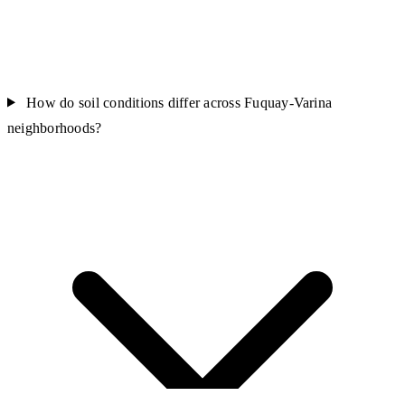
How do soil conditions differ across Fuquay-Varina
neighborhoods?