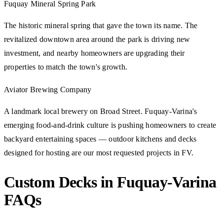
Fuquay Mineral Spring Park
The historic mineral spring that gave the town its name. The
revitalized downtown area around the park is driving new
investment, and nearby homeowners are upgrading their
properties to match the town's growth.
Aviator Brewing Company
A landmark local brewery on Broad Street. Fuquay-Varina's
emerging food-and-drink culture is pushing homeowners to create
backyard entertaining spaces — outdoor kitchens and decks
designed for hosting are our most requested projects in FV.
Custom Decks in Fuquay-Varina
FAQs