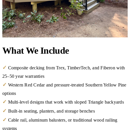
What We Include
✓
Composite decking from Trex, TimberTech, and Fiberon with
25–50 year warranties
✓
Western Red Cedar and pressure-treated Southern Yellow Pine
options
✓
Multi-level designs that work with sloped Triangle backyards
✓
Built-in seating, planters, and storage benches
✓
Cable rail, aluminum balusters, or traditional wood railing
systems