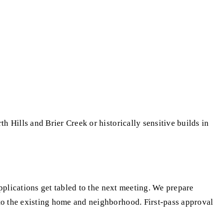
 Hills and Brier Creek or historically sensitive builds in
pplications get tabled to the next meeting. We prepare
to the existing home and neighborhood. First-pass approval