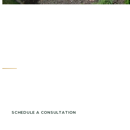
Custom Deck B
Raleigh NC
Serving North Hills, Brier Creek, Midtown and
surrounding neighborhoods.
SCHEDULE A CONSULTATION
CALL (919) 342