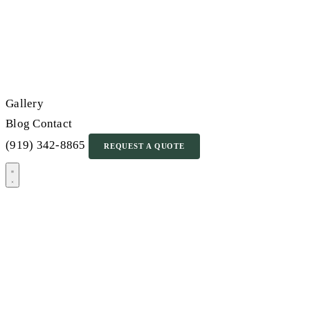
Gallery
Blog
Contact
(919) 342-8865
REQUEST A QUOTE