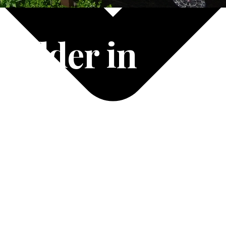
uilder in
-8865