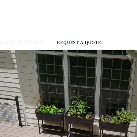
tact
(919) 342-8865
REQUEST A QUOTE