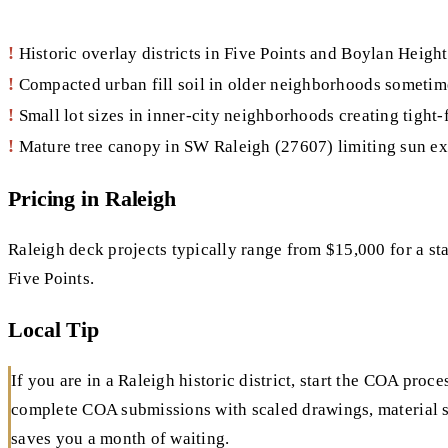
!
Historic overlay districts in Five Points and Boylan Heigh
!
Compacted urban fill soil in older neighborhoods sometime
!
Small lot sizes in inner-city neighborhoods creating tight-
!
Mature tree canopy in SW Raleigh (27607) limiting sun ex
Pricing in Raleigh
Raleigh deck projects typically range from $15,000 for a st
Five Points.
Local Tip
If you are in a Raleigh historic district, start the COA pr
complete COA submissions with scaled drawings, material s
saves you a month of waiting.