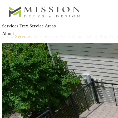
Services
Trex
Service Areas
About
Home
Services
Trex
Service Areas
About
Blog
Con
Gallery