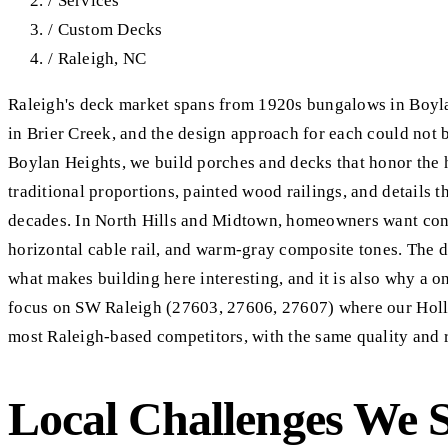
/
Services
/
Custom Decks
/
Raleigh, NC
Raleigh's deck market spans from 1920s bungalows in Boyl
in Brier Creek, and the design approach for each could not b
Boylan Heights, we build porches and decks that honor the 
traditional proportions, painted wood railings, and details t
decades. In North Hills and Midtown, homeowners want cont
horizontal cable rail, and warm-gray composite tones. The d
what makes building here interesting, and it is also why a on
focus on SW Raleigh (27603, 27606, 27607) where our Holly
most Raleigh-based competitors, with the same quality and 
Local Challenges We 