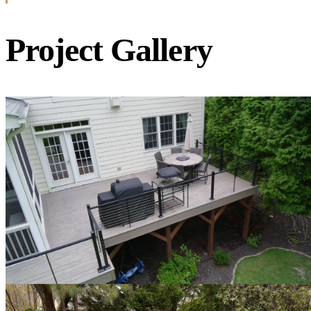
Project Gallery