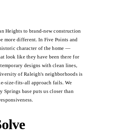
an Heights to brand-new construction
e more different. In Five Points and
historic character of the home —
hat look like they have been there for
emporary designs with clean lines,
iversity of Raleigh's neighborhoods is
e-size-fits-all approach fails. We
 Springs base puts us closer than
responsiveness.
Solve