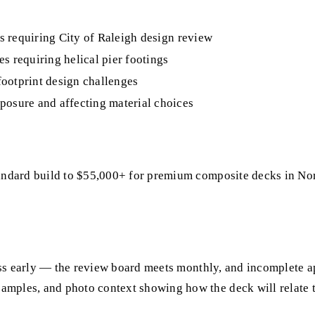
ts requiring City of Raleigh design review
s requiring helical pier footings
footprint design challenges
posure and affecting material choices
andard build to $55,000+ for premium composite decks in North
ocess early — the review board meets monthly, and incomplete a
amples, and photo context showing how the deck will relate 