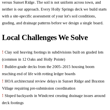
versus Sunset Ridge. The soil is not uniform across town, and
neither is our approach. Every Holly Springs deck we build starts
with a site-specific assessment of your lot's soil conditions,
grading, and drainage patterns before we design a single board.
Local Challenges We Solve
!
Clay soil heaving footings in subdivisions built on graded lots
(common in 12 Oaks and Holly Pointe)
!
Builder-grade decks from the 2005–2015 housing boom
reaching end of life with rotting ledger boards
!
HOA architectural review delays in Sunset Ridge and Braxton
Village requiring pre-submission coordination
!
Sloped backyards in Windcrest creating drainage issues around
deck footings