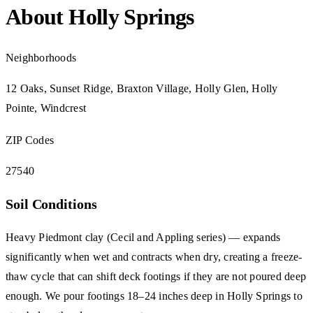
About Holly Springs
Neighborhoods
12 Oaks, Sunset Ridge, Braxton Village, Holly Glen, Holly
Pointe, Windcrest
ZIP Codes
27540
Soil Conditions
Heavy Piedmont clay (Cecil and Appling series) — expands
significantly when wet and contracts when dry, creating a freeze-
thaw cycle that can shift deck footings if they are not poured deep
enough. We pour footings 18–24 inches deep in Holly Springs to