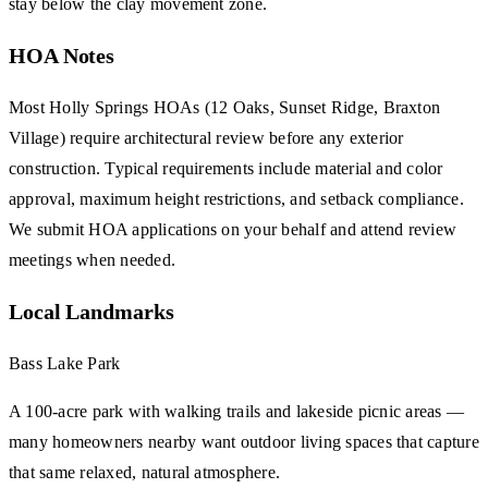
stay below the clay movement zone.
HOA Notes
Most Holly Springs HOAs (12 Oaks, Sunset Ridge, Braxton
Village) require architectural review before any exterior
construction. Typical requirements include material and color
approval, maximum height restrictions, and setback compliance.
We submit HOA applications on your behalf and attend review
meetings when needed.
Local Landmarks
Bass Lake Park
A 100-acre park with walking trails and lakeside picnic areas —
many homeowners nearby want outdoor living spaces that capture
that same relaxed, natural atmosphere.