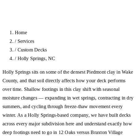
Home
/
Services
/
Custom Decks
/
Holly Springs, NC
Holly Springs sits on some of the densest Piedmont clay in Wake
County, and that soil directly affects how your deck performs
over time. Shallow footings in this clay shift with seasonal
moisture changes — expanding in wet springs, contracting in dry
summers, and cycling through freeze-thaw movement every
winter. As a Holly Springs-based company, we have built decks
across every major subdivision here and understand exactly how
deep footings need to go in 12 Oaks versus Braxton Village