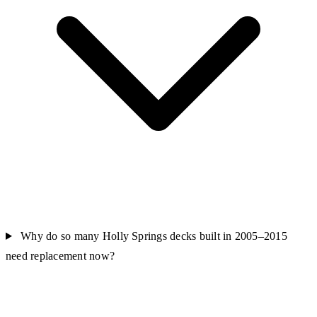
Why do so many Holly Springs decks built in 2005–2015
need replacement now?