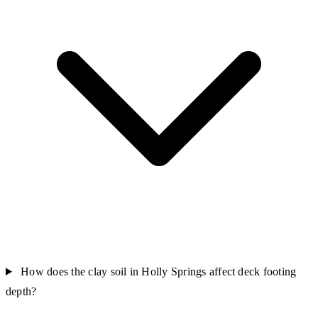
How does the clay soil in Holly Springs affect deck footing
depth?