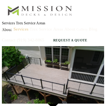
Services
Trex
Service Areas
Home
Services
Trex
Service Areas
About
Blog
Gallery
About
Contact
(919) 342-8865
REQUEST A QUOTE