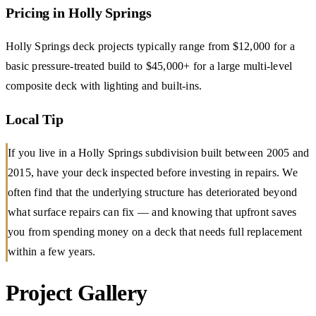
Pricing in Holly Springs
Holly Springs deck projects typically range from $12,000 for a
basic pressure-treated build to $45,000+ for a large multi-level
composite deck with lighting and built-ins.
Local Tip
If you live in a Holly Springs subdivision built between 2005 and
2015, have your deck inspected before investing in repairs. We
often find that the underlying structure has deteriorated beyond
what surface repairs can fix — and knowing that upfront saves
you from spending money on a deck that needs full replacement
within a few years.
Project Gallery