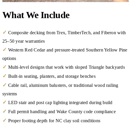
What We Include
✓
Composite decking from Trex, TimberTech, and Fiberon with
25–50 year warranties
✓
Western Red Cedar and pressure-treated Southern Yellow Pine
options
✓
Multi-level designs that work with sloped Triangle backyards
✓
Built-in seating, planters, and storage benches
✓
Cable rail, aluminum balusters, or traditional wood railing
systems
✓
LED stair and post cap lighting integrated during build
✓
Full permit handling and Wake County code compliance
✓
Proper footing depth for NC clay soil conditions