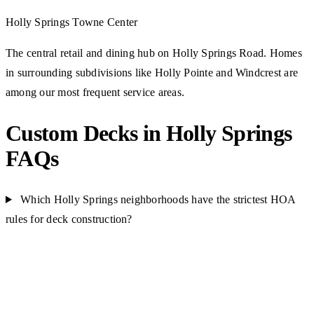
Holly Springs Towne Center
The central retail and dining hub on Holly Springs Road. Homes
in surrounding subdivisions like Holly Pointe and Windcrest are
among our most frequent service areas.
Custom Decks in Holly Springs
FAQs
Which Holly Springs neighborhoods have the strictest HOA
rules for deck construction?