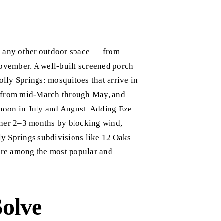
an any other outdoor space — from
ovember. A well-built screened porch
olly Springs: mosquitoes that arrive in
g from mid-March through May, and
noon in July and August. Adding Eze
ther 2–3 months by blocking wind,
lly Springs subdivisions like 12 Oaks
are among the most popular and
Solve