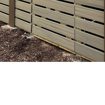
 & Eze
s in