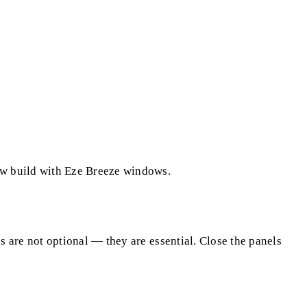
ew build with Eze Breeze windows.
 are not optional — they are essential. Close the panels