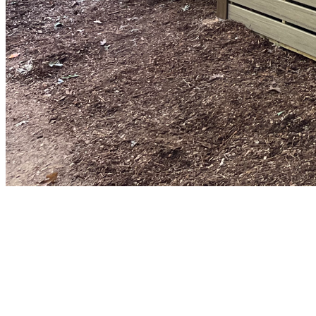
Porch Builder
Breeze Window