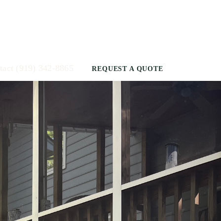
tact
(919) 342-8865
REQUEST A QUOTE