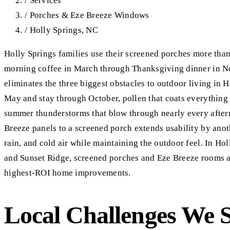
/
Services
/
Porches & Eze Breeze Windows
/
Holly Springs, NC
Holly Springs families use their screened porches more th
morning coffee in March through Thanksgiving dinner in N
eliminates the three biggest obstacles to outdoor living in H
May and stay through October, pollen that coats everythin
summer thunderstorms that blow through nearly every after
Breeze panels to a screened porch extends usability by ano
rain, and cold air while maintaining the outdoor feel. In Ho
and Sunset Ridge, screened porches and Eze Breeze rooms 
highest-ROI home improvements.
Local Challenges We 