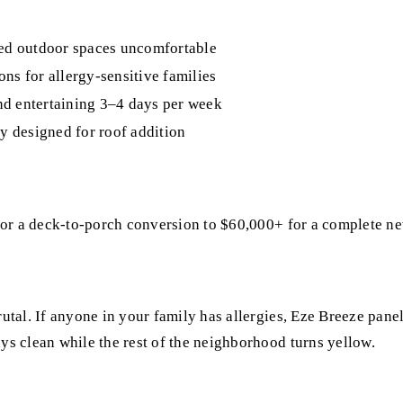
ed outdoor spaces uncomfortable
ns for allergy-sensitive families
nd entertaining 3–4 days per week
y designed for roof addition
for a deck-to-porch conversion to $60,000+ for a complete n
al. If anyone in your family has allergies, Eze Breeze panels
s clean while the rest of the neighborhood turns yellow.