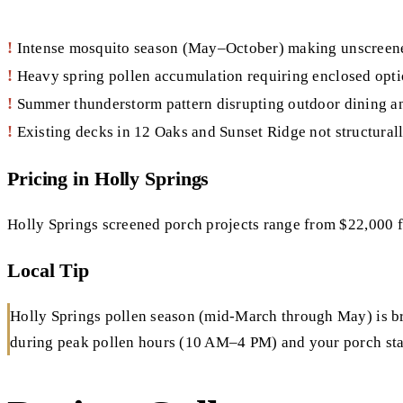
!
Intense mosquito season (May–October) making unscreen
!
Heavy spring pollen accumulation requiring enclosed optio
!
Summer thunderstorm pattern disrupting outdoor dining a
!
Existing decks in 12 Oaks and Sunset Ridge not structurall
Pricing in Holly Springs
Holly Springs screened porch projects range from $22,000 
Local Tip
Holly Springs pollen season (mid-March through May) is brut
during peak pollen hours (10 AM–4 PM) and your porch stay