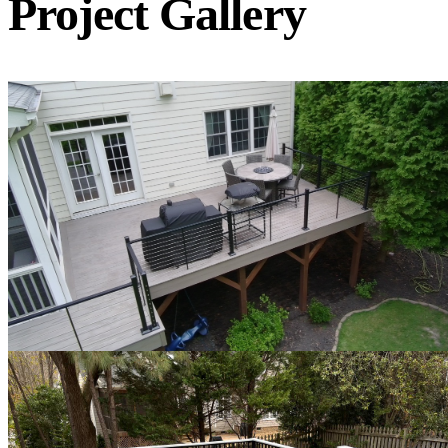
Project Gallery