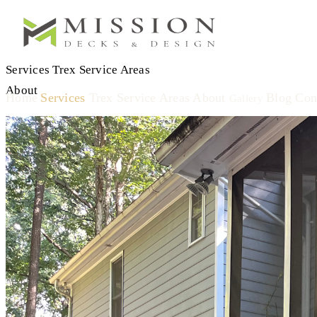
Services
Trex
Service Areas
About
Home
Services
Trex
Service Areas
About
Blog
Con
Gallery