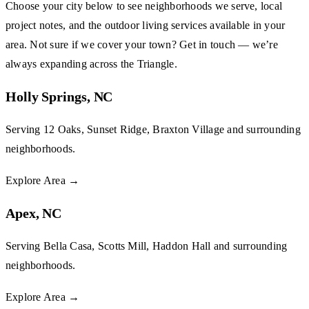
Choose your city below to see neighborhoods we serve, local
project notes, and the outdoor living services available in your
area. Not sure if we cover your town?
Get in touch
— we’re
always expanding across the Triangle.
Holly Springs, NC
Serving 12 Oaks, Sunset Ridge, Braxton Village and surrounding
neighborhoods.
Explore Area
→
Apex, NC
Serving Bella Casa, Scotts Mill, Haddon Hall and surrounding
neighborhoods.
Explore Area
→