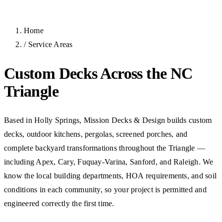
Home
/
Service Areas
Custom Decks Across the NC
Triangle
Based in Holly Springs, Mission Decks & Design builds custom
decks, outdoor kitchens, pergolas, screened porches, and
complete backyard transformations throughout the Triangle —
including Apex, Cary, Fuquay-Varina, Sanford, and Raleigh. We
know the local building departments, HOA requirements, and soil
conditions in each community, so your project is permitted and
engineered correctly the first time.