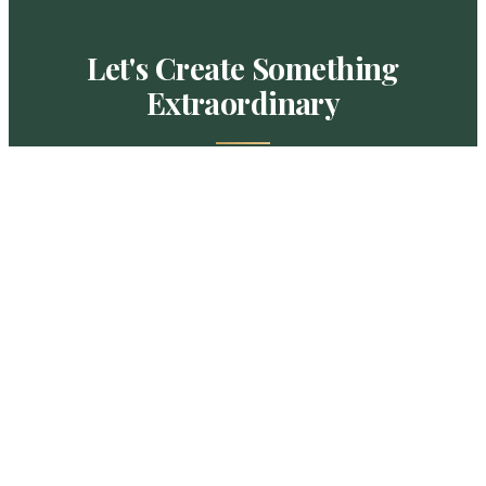
Let's Create Something
Extraordinary
Schedule a private design consultation and
receive a detailed, personalized proposal for
your outdoor living project.
SCHEDULE A CONSULTATION
CALL (919) 342-8865