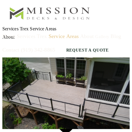
Services
Trex
Service Areas
Home
Services
Trex
Service Areas
About
Blog
Gallery
About
Contact
(919) 342-8865
REQUEST A QUOTE