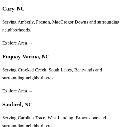
Cary, NC
Serving Amberly, Preston, MacGregor Downs and surrounding
neighborhoods.
Explore Area
→
Fuquay-Varina, NC
Serving Crooked Creek, South Lakes, Bentwinds and
surrounding neighborhoods.
Explore Area
→
Sanford, NC
Serving Carolina Trace, West Landing, Brownstone and
surrounding neighborhoods.