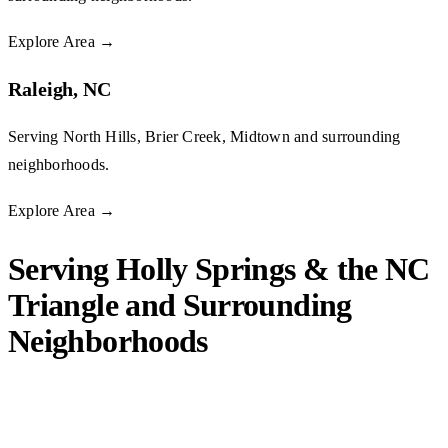
Explore Area
→
Raleigh, NC
Serving North Hills, Brier Creek, Midtown and surrounding
neighborhoods.
Explore Area
→
Serving Holly Springs & the NC
Triangle and Surrounding
Neighborhoods