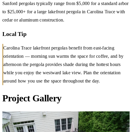
Sanford pergolas typically range from $5,000 for a standard arbor
to $25,000+ for a large lakefront pergola in Carolina Trace with
cedar or aluminum construction.
Local Tip
Carolina Trace lakefront pergolas benefit from east-facing
orientation — morning sun warms the space for coffee, and by
afternoon the pergola provides shade during the hottest hours
while you enjoy the westward lake view. Plan the orientation
around how you use the space throughout the day.
Project Gallery