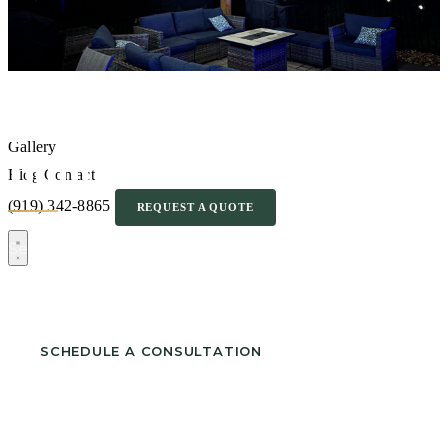
Pergola & Arbor
Gallery
Builder in Sanford NC
Blog
Contact
(919) 342-8865
REQUEST A QUOTE
Serving Carolina Trace, West Landing, Brownstone and
surrounding neighborhoods.
SCHEDULE A CONSULTATION
CALL (919) 342-8865