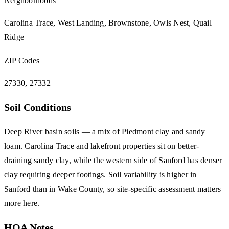
Neighborhoods
Carolina Trace, West Landing, Brownstone, Owls Nest, Quail
Ridge
ZIP Codes
27330, 27332
Soil Conditions
Deep River basin soils — a mix of Piedmont clay and sandy
loam. Carolina Trace and lakefront properties sit on better-
draining sandy clay, while the western side of Sanford has denser
clay requiring deeper footings. Soil variability is higher in
Sanford than in Wake County, so site-specific assessment matters
more here.
HOA Notes