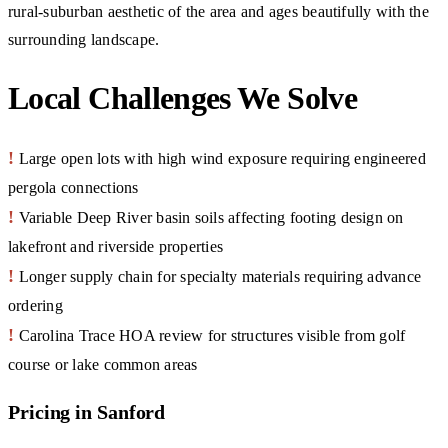
rural-suburban aesthetic of the area and ages beautifully with the
surrounding landscape.
Local Challenges We Solve
!
Large open lots with high wind exposure requiring engineered
pergola connections
!
Variable Deep River basin soils affecting footing design on
lakefront and riverside properties
!
Longer supply chain for specialty materials requiring advance
ordering
!
Carolina Trace HOA review for structures visible from golf
course or lake common areas
Pricing in Sanford