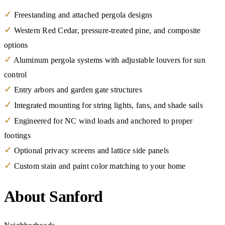
✓
Freestanding and attached pergola designs
✓
Western Red Cedar, pressure-treated pine, and composite
options
✓
Aluminum pergola systems with adjustable louvers for sun
control
✓
Entry arbors and garden gate structures
✓
Integrated mounting for string lights, fans, and shade sails
✓
Engineered for NC wind loads and anchored to proper
footings
✓
Optional privacy screens and lattice side panels
✓
Custom stain and paint color matching to your home
About Sanford