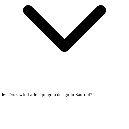
Does wind affect pergola design in Sanford?