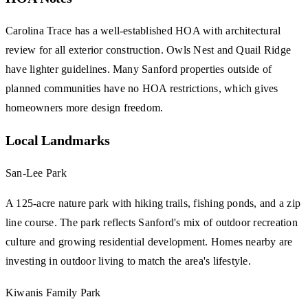
Carolina Trace has a well-established HOA with architectural
review for all exterior construction. Owls Nest and Quail Ridge
have lighter guidelines. Many Sanford properties outside of
planned communities have no HOA restrictions, which gives
homeowners more design freedom.
Local Landmarks
San-Lee Park
A 125-acre nature park with hiking trails, fishing ponds, and a zip
line course. The park reflects Sanford's mix of outdoor recreation
culture and growing residential development. Homes nearby are
investing in outdoor living to match the area's lifestyle.
Kiwanis Family Park