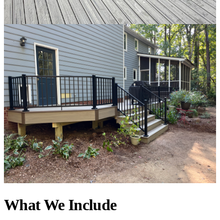
What We Include