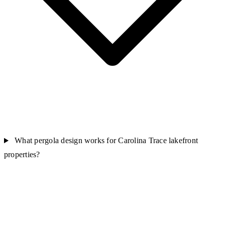
What pergola design works for Carolina Trace lakefront
properties?