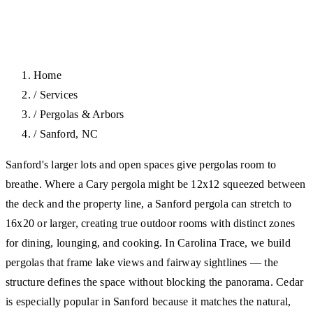
Home
/
Services
/
Pergolas & Arbors
/
Sanford, NC
Sanford's larger lots and open spaces give pergolas room to
breathe. Where a Cary pergola might be 12x12 squeezed between
the deck and the property line, a Sanford pergola can stretch to
16x20 or larger, creating true outdoor rooms with distinct zones
for dining, lounging, and cooking. In Carolina Trace, we build
pergolas that frame lake views and fairway sightlines — the
structure defines the space without blocking the panorama. Cedar
is especially popular in Sanford because it matches the natural,