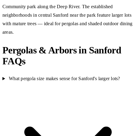
Community park along the Deep River. The established
neighborhoods in central Sanford near the park feature larger lots
with mature trees — ideal for pergolas and shaded outdoor dining
areas.
Pergolas & Arbors in Sanford
FAQs
What pergola size makes sense for Sanford's larger lots?