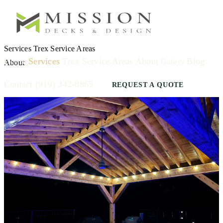
Services
Trex
Service Areas
Home
Services
Trex
Service Areas
About
Blog
Gallery
About
Contact
(919) 342-8865
REQUEST A QUOTE