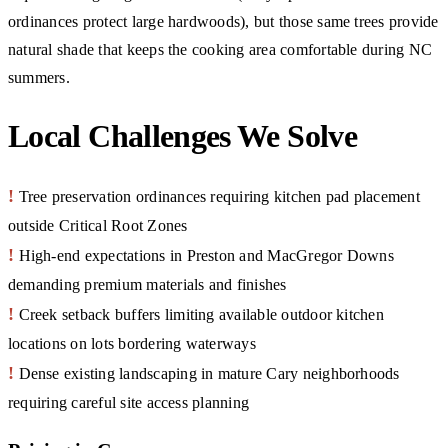
ordinances protect large hardwoods), but those same trees provide
natural shade that keeps the cooking area comfortable during NC
summers.
Local Challenges We Solve
!
Tree preservation ordinances requiring kitchen pad placement
outside Critical Root Zones
!
High-end expectations in Preston and MacGregor Downs
demanding premium materials and finishes
!
Creek setback buffers limiting available outdoor kitchen
locations on lots bordering waterways
!
Dense existing landscaping in mature Cary neighborhoods
requiring careful site access planning