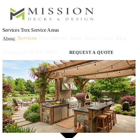
Services
Trex
Service Areas
Home
Services
Trex
Service Areas
About
Blog
Gallery
About
Contact
(919) 342-8865
REQUEST A QUOTE