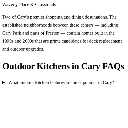
Waverly Place & Crossroads
Two of Cary's premier shopping and dining destinations. The
established neighborhoods between these centers — including
Cary Park and parts of Preston — contain homes built in the
1990s and 2000s that are prime candidates for deck replacement
and outdoor upgrades.
Outdoor Kitchens in Cary FAQs
What outdoor kitchen features are most popular in Cary?