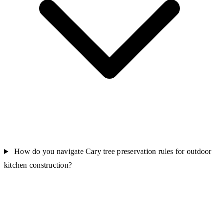
How do you navigate Cary tree preservation rules for outdoor
kitchen construction?