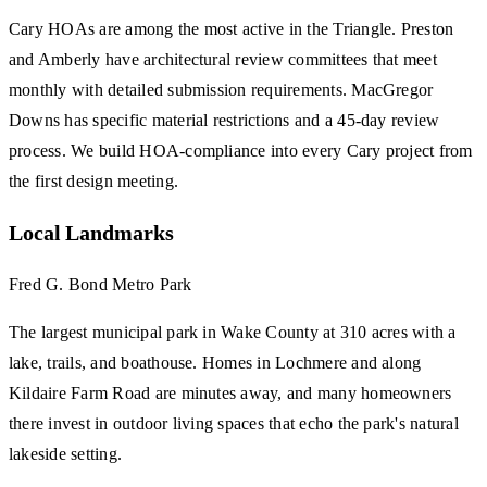
Cary HOAs are among the most active in the Triangle. Preston
and Amberly have architectural review committees that meet
monthly with detailed submission requirements. MacGregor
Downs has specific material restrictions and a 45-day review
process. We build HOA-compliance into every Cary project from
the first design meeting.
Local Landmarks
Fred G. Bond Metro Park
The largest municipal park in Wake County at 310 acres with a
lake, trails, and boathouse. Homes in Lochmere and along
Kildaire Farm Road are minutes away, and many homeowners
there invest in outdoor living spaces that echo the park's natural
lakeside setting.