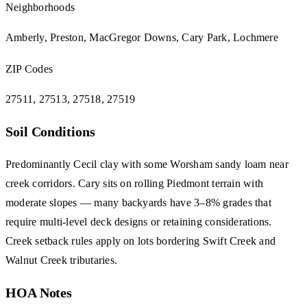
Neighborhoods
Amberly, Preston, MacGregor Downs, Cary Park, Lochmere
ZIP Codes
27511, 27513, 27518, 27519
Soil Conditions
Predominantly Cecil clay with some Worsham sandy loam near
creek corridors. Cary sits on rolling Piedmont terrain with
moderate slopes — many backyards have 3–8% grades that
require multi-level deck designs or retaining considerations.
Creek setback rules apply on lots bordering Swift Creek and
Walnut Creek tributaries.
HOA Notes