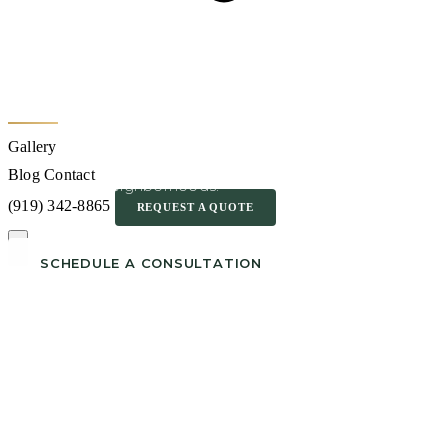
Outdoor Kitchen
Builder in Cary NC
Gallery
Serving Amberly, Preston, MacGregor Downs and
Blog
Contact
surrounding neighborhoods.
(919) 342-8865
REQUEST A QUOTE
SCHEDULE A CONSULTATION
CALL (919) 342-8865