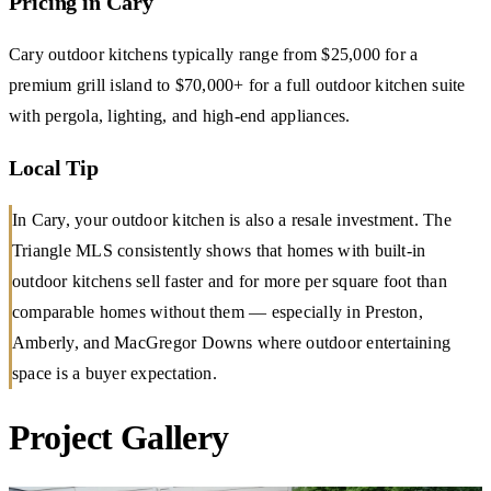
Pricing in Cary
Cary outdoor kitchens typically range from $25,000 for a
premium grill island to $70,000+ for a full outdoor kitchen suite
with pergola, lighting, and high-end appliances.
Local Tip
In Cary, your outdoor kitchen is also a resale investment. The
Triangle MLS consistently shows that homes with built-in
outdoor kitchens sell faster and for more per square foot than
comparable homes without them — especially in Preston,
Amberly, and MacGregor Downs where outdoor entertaining
space is a buyer expectation.
Project Gallery