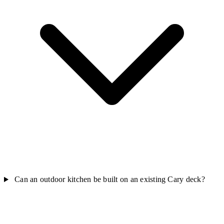
Can an outdoor kitchen be built on an existing Cary deck?