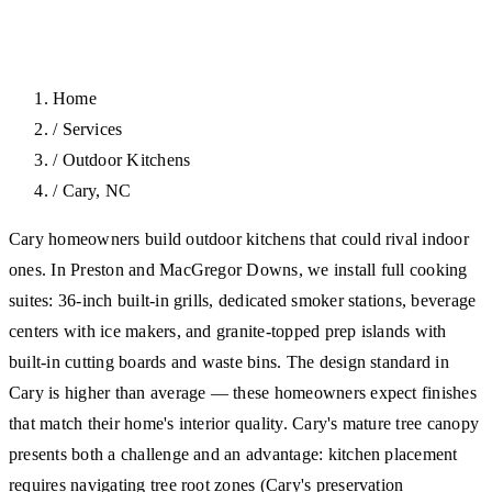
Home
/
Services
/
Outdoor Kitchens
/
Cary, NC
Cary homeowners build outdoor kitchens that could rival indoor
ones. In Preston and MacGregor Downs, we install full cooking
suites: 36-inch built-in grills, dedicated smoker stations, beverage
centers with ice makers, and granite-topped prep islands with
built-in cutting boards and waste bins. The design standard in
Cary is higher than average — these homeowners expect finishes
that match their home's interior quality. Cary's mature tree canopy
presents both a challenge and an advantage: kitchen placement
requires navigating tree root zones (Cary's preservation