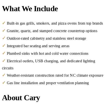
What We Include
✓
Built-in gas grills, smokers, and pizza ovens from top brands
✓
Granite, quartz, and stamped concrete countertop options
✓
Outdoor-rated cabinetry and stainless steel storage
✓
Integrated bar seating and serving areas
✓
Plumbed sinks with hot and cold water connections
✓
Electrical outlets, USB charging, and dedicated lighting
circuits
✓
Weather-resistant construction rated for NC climate exposure
✓
Gas line installation and proper ventilation planning
About Cary