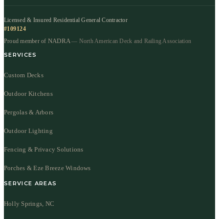
Licensed & Insured Residential General Contractor
#109124
NADRA
Proud member of
— North American Deck and Railing Association
SERVICES
Custom Decks
Outdoor Kitchens
Pergolas & Arbors
Outdoor Lighting
Fencing & Privacy Solutions
Porches & Eze Breeze Windows
SERVICE AREAS
Holly Springs, NC