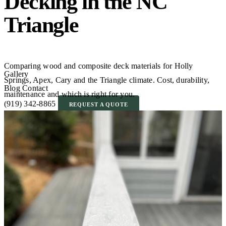
Decking in the NC
Triangle
Comparing wood and composite deck materials for Holly
Gallery
Springs, Apex, Cary and the Triangle climate. Cost, durability,
Blog
Contact
maintenance and which is right for you.
(919) 342-8865
REQUEST A QUOTE