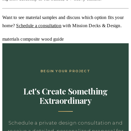
Want to see material samples and discuss which option fits your
home?
Schedule a consultation
with Mission Decks & Design.
materials
composite
wood
guide
BEGIN YOUR PROJECT
Let's Create Something
Extraordinary
Schedule a private design consultation and
receive a detailed, personalized proposal for