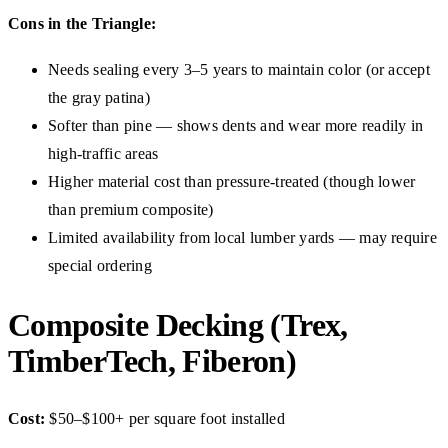
Cons in the Triangle:
Needs sealing every 3–5 years to maintain color (or accept
the gray patina)
Softer than pine — shows dents and wear more readily in
high-traffic areas
Higher material cost than pressure-treated (though lower
than premium composite)
Limited availability from local lumber yards — may require
special ordering
Composite Decking (Trex,
TimberTech, Fiberon)
Cost:
$50–$100+ per square foot installed