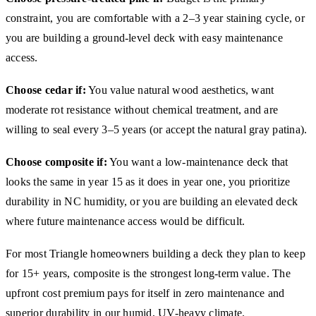
constraint, you are comfortable with a 2–3 year staining cycle, or
you are building a ground-level deck with easy maintenance
access.
Choose cedar if:
You value natural wood aesthetics, want
moderate rot resistance without chemical treatment, and are
willing to seal every 3–5 years (or accept the natural gray patina).
Choose composite if:
You want a low-maintenance deck that
looks the same in year 15 as it does in year one, you prioritize
durability in NC humidity, or you are building an elevated deck
where future maintenance access would be difficult.
For most Triangle homeowners building a deck they plan to keep
for 15+ years, composite is the strongest long-term value. The
upfront cost premium pays for itself in zero maintenance and
superior durability in our humid, UV-heavy climate.