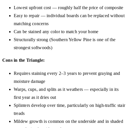
Lowest upfront cost — roughly half the price of composite
Easy to repair — individual boards can be replaced without
matching concerns
Can be stained any color to match your home
Structurally strong (Southern Yellow Pine is one of the
strongest softwoods)
Cons in the Triangle:
Requires staining every 2–3 years to prevent graying and
moisture damage
Warps, cups, and splits as it weathers — especially in its
first year as it dries out
Splinters develop over time, particularly on high-traffic stair
treads
Mildew growth is common on the underside and in shaded