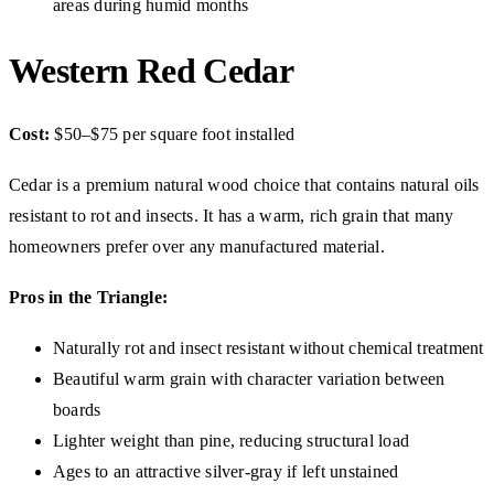
areas during humid months
Western Red Cedar
Cost:
$50–$75 per square foot installed
Cedar is a premium natural wood choice that contains natural oils
resistant to rot and insects. It has a warm, rich grain that many
homeowners prefer over any manufactured material.
Pros in the Triangle:
Naturally rot and insect resistant without chemical treatment
Beautiful warm grain with character variation between
boards
Lighter weight than pine, reducing structural load
Ages to an attractive silver-gray if left unstained