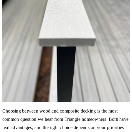
Choosing between wood and composite decking is the most
common question we hear from Triangle homeowners. Both have
real advantages, and the right choice depends on your priorities