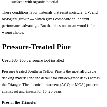
surfaces with organic material
These conditions favor materials that resist moisture, UV, and
biological growth — which gives composite an inherent
performance advantage. But that does not mean wood is the
wrong choice.
Pressure-Treated Pine
Cost:
$35–$50 per square foot installed
Pressure-treated Southern Yellow Pine is the most affordable
decking material and the default for builder-grade decks across
the Triangle. The chemical treatment (ACQ or MCA) protects
against rot and insects for 15–20 years.
Pros in the Triangle: