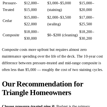
Pressure-
$12,000–
$3,000–$5,000
$15,000–
Treated
$15,000
(staining)
$20,000
$15,000–
$2,000–$3,500
$17,000–
Cedar
$22,000
(sealing)
$25,500
$18,000–
$18,200–
Composite
$0–$200 (cleaning)
$30,000
$30,200
Composite costs more upfront but requires almost zero
maintenance spending over the life of the deck. The 10-year cost
difference between pressure-treated and mid-range composite is
often less than $5,000 — roughly the cost of two staining cycles.
Our Recommendation for
Triangle Homeowners
Choose pressure-treated pine if:
Budget is the primary