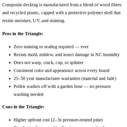
Composite decking is manufactured from a blend of wood fibers
and recycled plastic, capped with a protective polymer shell that
resists moisture, UV, and staining.
Pros in the Triangle:
Zero staining or sealing required — ever
Resists mold, mildew, and insect damage in NC humidity
Does not warp, crack, cup, or splinter
Consistent color and appearance across every board
25–50 year manufacturer warranties (material and fade)
Pollen washes off with a garden hose — no pressure
washing needed
Cons in the Triangle:
Higher upfront cost (2–3x pressure-treated pine)