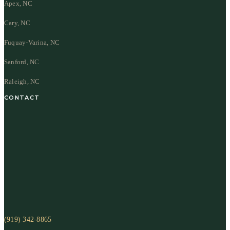
Apex, NC
Cary, NC
Fuquay-Varina, NC
Sanford, NC
Raleigh, NC
CONTACT
(919) 342-8865