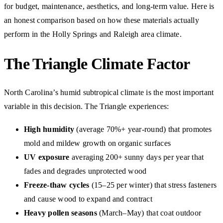
for budget, maintenance, aesthetics, and long-term value. Here is
an honest comparison based on how these materials actually
perform in the Holly Springs and Raleigh area climate.
The Triangle Climate Factor
North Carolina’s humid subtropical climate is the most important
variable in this decision. The Triangle experiences:
High humidity
(average 70%+ year-round) that promotes
mold and mildew growth on organic surfaces
UV exposure
averaging 200+ sunny days per year that
fades and degrades unprotected wood
Freeze-thaw cycles
(15–25 per winter) that stress fasteners
and cause wood to expand and contract
Heavy pollen seasons
(March–May) that coat outdoor