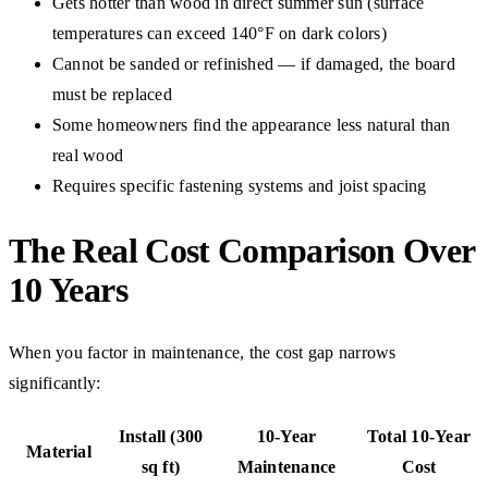
Gets hotter than wood in direct summer sun (surface
temperatures can exceed 140°F on dark colors)
Cannot be sanded or refinished — if damaged, the board
must be replaced
Some homeowners find the appearance less natural than
real wood
Requires specific fastening systems and joist spacing
The Real Cost Comparison Over
10 Years
When you factor in maintenance, the cost gap narrows
significantly:
Install (300
10-Year
Total 10-Year
Material
sq ft)
Maintenance
Cost