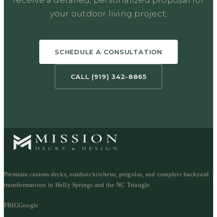
your outdoor living project.
SCHEDULE A CONSULTATION
CALL (919) 342-8865
Premium custom decks, outdoor kitchens, pergolas, and complete backyard
transformations in Holly Springs and the NC Triangle.
FB
IG
Google