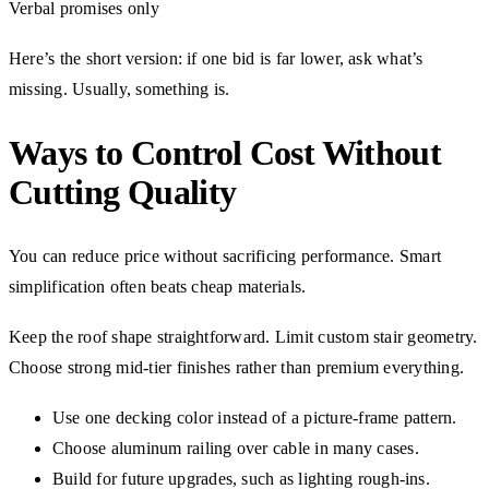
Verbal promises only
Here’s the short version: if one bid is far lower, ask what’s
missing. Usually, something is.
Ways to Control Cost Without
Cutting Quality
You can reduce price without sacrificing performance. Smart
simplification often beats cheap materials.
Keep the roof shape straightforward. Limit custom stair geometry.
Choose strong mid-tier finishes rather than premium everything.
Use one decking color instead of a picture-frame pattern.
Choose aluminum railing over cable in many cases.
Build for future upgrades, such as lighting rough-ins.