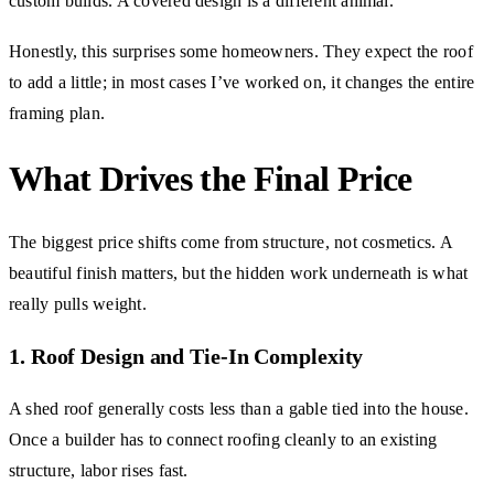
custom builds. A covered design is a different animal.
Honestly, this surprises some homeowners. They expect the roof
to add a little; in most cases I’ve worked on, it changes the entire
framing plan.
What Drives the Final Price
The biggest price shifts come from structure, not cosmetics. A
beautiful finish matters, but the hidden work underneath is what
really pulls weight.
1. Roof Design and Tie-In Complexity
A shed roof generally costs less than a gable tied into the house.
Once a builder has to connect roofing cleanly to an existing
structure, labor rises fast.