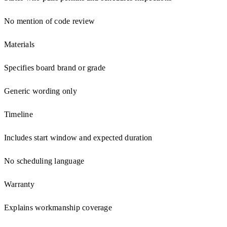
No mention of code review
Materials
Specifies board brand or grade
Generic wording only
Timeline
Includes start window and expected duration
No scheduling language
Warranty
Explains workmanship coverage