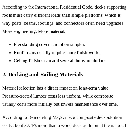
According to the International Residential Code, decks supporting
roofs must carry different loads than simple platforms, which is
why posts, beams, footings, and connectors often need upgrades.
More engineering. More material.
Freestanding covers are often simpler.
Roof tie-ins usually require more finish work.
Ceiling finishes can add several thousand dollars.
2. Decking and Railing Materials
Material selection has a direct impact on long-term value.
Pressure-treated lumber costs less upfront, while composite
usually costs more initially but lowers maintenance over time.
According to Remodeling Magazine, a composite deck addition
costs about 37.4% more than a wood deck addition at the national