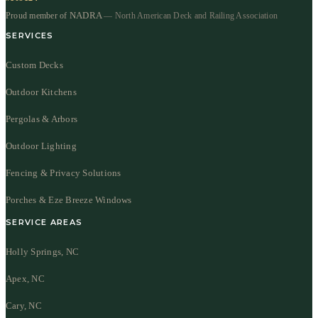
NADRA
Proud member of
— North American Deck and Railing Association
SERVICES
Custom Decks
Outdoor Kitchens
Pergolas & Arbors
Outdoor Lighting
Fencing & Privacy Solutions
Porches & Eze Breeze Windows
SERVICE AREAS
Holly Springs, NC
Apex, NC
Cary, NC