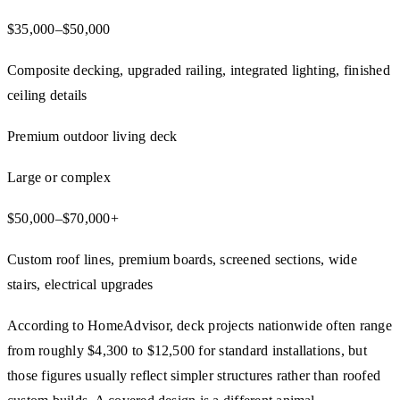
$35,000–$50,000
Composite decking, upgraded railing, integrated lighting, finished
ceiling details
Premium outdoor living deck
Large or complex
$50,000–$70,000+
Custom roof lines, premium boards, screened sections, wide
stairs, electrical upgrades
According to HomeAdvisor, deck projects nationwide often range
from roughly $4,300 to $12,500 for standard installations, but
those figures usually reflect simpler structures rather than roofed