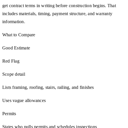
get contract terms in writing before construction begins. That
includes materials, timing, payment structure, and warranty
information.
What to Compare
Good Estimate
Red Flag
Scope detail
Lists framing, roofing, stairs, railing, and finishes
Uses vague allowances
Permits
States who pulls permits and schedules inspections