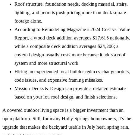
Roof structure, foundation needs, decking material, stairs,
lighting, and permits push pricing more than deck square
footage alone.
According to Remodeling Magazine’s 2024 Cost vs. Value
Report, a wood deck addition averages $17,615 nationally,
while a composite deck addition averages $24,206; a
covered design usually costs more because it adds a roof
system and more structural work.
Hiring an experienced local builder reduces change orders,
code issues, and expensive framing mistakes.
Mission Decks & Design can provide a detailed estimate
based on your lot, roof design, and finish selections.
A covered outdoor living space is a bigger investment than an
open platform. Still, for many Holly Springs homeowners, it’s the
upgrade that makes the backyard usable in July heat, spring rain,