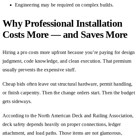
Engineering may be required on complex builds.
Why Professional Installation
Costs More — and Saves More
Hiring a pro costs more upfront because you’re paying for design
judgment, code knowledge, and clean execution. That premium
usually prevents the expensive stuff.
Cheap bids often leave out structural hardware, permit handling,
or finish carpentry. Then the change orders start. Then the budget
gets sideways.
According to the North American Deck and Railing Association,
deck safety depends heavily on proper connections, ledger
attachment, and load paths. Those items are not glamorous,