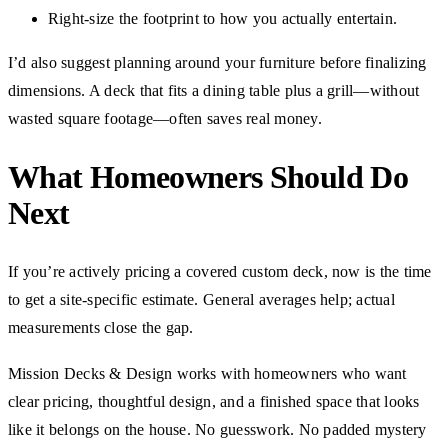
Right-size the footprint to how you actually entertain.
I’d also suggest planning around your furniture before finalizing
dimensions. A deck that fits a dining table plus a grill—without
wasted square footage—often saves real money.
What Homeowners Should Do
Next
If you’re actively pricing a covered custom deck, now is the time
to get a site-specific estimate. General averages help; actual
measurements close the gap.
Mission Decks & Design works with homeowners who want
clear pricing, thoughtful design, and a finished space that looks
like it belongs on the house. No guesswork. No padded mystery