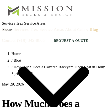
Services
Trex
Service Areas
Home
Services
Trex
Service Areas
About
Blog
Gallery
About
Contact
(919) 342-8865
REQUEST A QUOTE
Home
/
Blog
/
How Much Does a Covered Backyard Deck Cost in Holly
Springs, NC?
May 29, 2026
How Much Does a