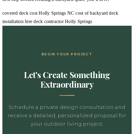
covered deck cost Holly Springs NC
cost of backyard deck
installation
hire deck contractor Holly Springs
BEGIN YOUR PROJECT
Let's Create Something
Extraordinary
Schedule a private design consultation and
receive a detailed, personalized proposal for
your outdoor living project.