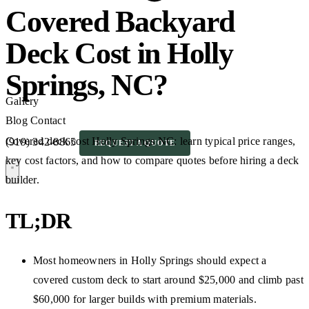
Covered Backyard
Deck Cost in Holly
Springs, NC?
Gallery
Blog
Contact
Covered deck cost Holly Springs NC: learn typical price ranges,
(919) 342-8865
REQUEST A QUOTE
key cost factors, and how to compare quotes before hiring a deck
builder.
TL;DR
Most homeowners in Holly Springs should expect a
covered custom deck to start around $25,000 and climb past
$60,000 for larger builds with premium materials.