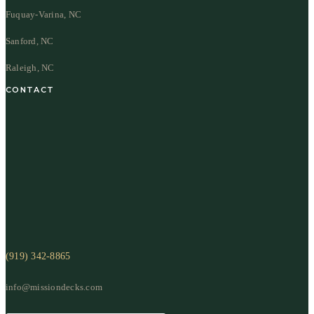
Fuquay-Varina, NC
Sanford, NC
Raleigh, NC
CONTACT
(919) 342-8865
info@missiondecks.com