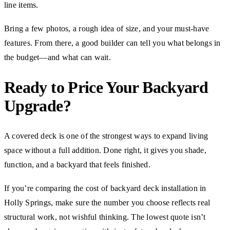
line items.
Bring a few photos, a rough idea of size, and your must-have
features. From there, a good builder can tell you what belongs in
the budget—and what can wait.
Ready to Price Your Backyard
Upgrade?
A covered deck is one of the strongest ways to expand living
space without a full addition. Done right, it gives you shade,
function, and a backyard that feels finished.
If you’re comparing the cost of backyard deck installation in
Holly Springs, make sure the number you choose reflects real
structural work, not wishful thinking. The lowest quote isn’t