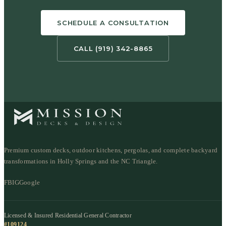
SCHEDULE A CONSULTATION
CALL (919) 342-8865
Premium custom decks, outdoor kitchens, pergolas, and complete backyard
transformations in Holly Springs and the NC Triangle.
FB
IG
Google
Licensed & Insured Residential General Contractor
#109124