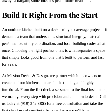
always a bargain; sometimes it’s just a future headache.
Build It Right From the Start
An outdoor kitchen built on a deck isn’t your average project—it
demands a team that understands structural integrity, material
performance, utility coordination, and local building codes all at
once. Choosing the right professionals is what separates a space
that simply looks good from one that’s built to perform and last
for years.
At Mission Decks & Design, we partner with homeowners to
create outdoor kitchens that are both stunning and highly
functional. From the first deck assessment to the final installation,
we manage every step with precision and attention to detail. Call
us today at (919) 342-8865 for a free consultation and take the
first step toward creating a backyard space you’ll love.