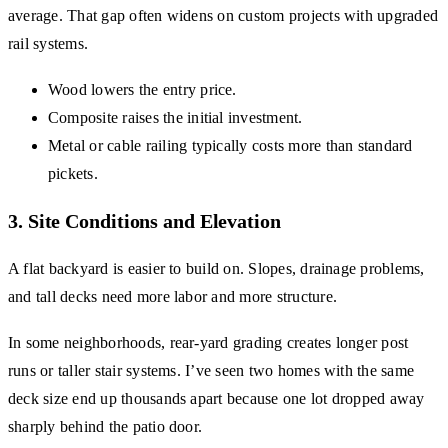
average. That gap often widens on custom projects with upgraded
rail systems.
Wood lowers the entry price.
Composite raises the initial investment.
Metal or cable railing typically costs more than standard
pickets.
3. Site Conditions and Elevation
A flat backyard is easier to build on. Slopes, drainage problems,
and tall decks need more labor and more structure.
In some neighborhoods, rear-yard grading creates longer post
runs or taller stair systems. I’ve seen two homes with the same
deck size end up thousands apart because one lot dropped away
sharply behind the patio door.