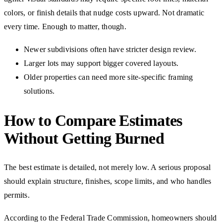
colors, or finish details that nudge costs upward. Not dramatic
every time. Enough to matter, though.
Newer subdivisions often have stricter design review.
Larger lots may support bigger covered layouts.
Older properties can need more site-specific framing
solutions.
How to Compare Estimates
Without Getting Burned
The best estimate is detailed, not merely low. A serious proposal
should explain structure, finishes, scope limits, and who handles
permits.
According to the Federal Trade Commission, homeowners should