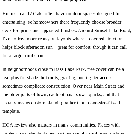
Homes near 12 Oaks often have outdoor spaces designed for
entertaining, so homeowners there frequently choose broader
deck footprints and upgraded finishes. Around Sunset Lake Road,
I’ve noticed more rear-yard layouts where a covered structure
helps block afternoon sun—great for comfort, though it can call
for a larger roof span.
In neighborhoods close to Bass Lake Park, tree cover can be a
real plus for shade, but roots, grading, and tighter access
sometimes complicate construction. Over near Main Street and
the older parts of town, each lot has its own quirks, and that
usually means custom planning rather than a one-size-fits-all
template.
HOA review also matters in many communities. Places with
tighter visual standards may require specific roof lines, material