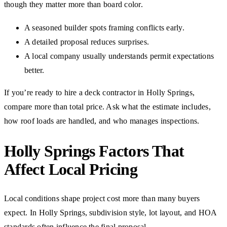
though they matter more than board color.
A seasoned builder spots framing conflicts early.
A detailed proposal reduces surprises.
A local company usually understands permit expectations
better.
If you’re ready to hire a deck contractor in Holly Springs,
compare more than total price. Ask what the estimate includes,
how roof loads are handled, and who manages inspections.
Holly Springs Factors That
Affect Local Pricing
Local conditions shape project cost more than many buyers
expect. In Holly Springs, subdivision style, lot layout, and HOA
standards often influence the final proposal.