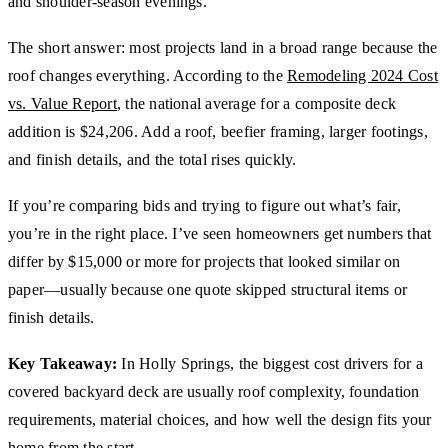
and shoulder-season evenings.
The short answer: most projects land in a broad range because the
roof changes everything. According to the
Remodeling 2024 Cost
vs. Value Report
, the national average for a composite deck
addition is $24,206. Add a roof, beefier framing, larger footings,
and finish details, and the total rises quickly.
If you’re comparing bids and trying to figure out what’s fair,
you’re in the right place. I’ve seen homeowners get numbers that
differ by $15,000 or more for projects that looked similar on
paper—usually because one quote skipped structural items or
finish details.
Key Takeaway:
In Holly Springs, the biggest cost drivers for a
covered backyard deck are usually roof complexity, foundation
requirements, material choices, and how well the design fits your
home from the start.