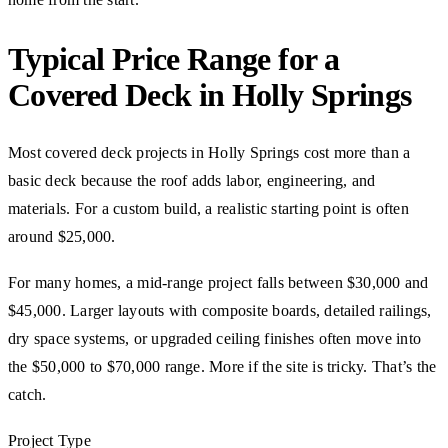
Typical Price Range for a
Covered Deck in Holly Springs
Most covered deck projects in Holly Springs cost more than a
basic deck because the roof adds labor, engineering, and
materials. For a custom build, a realistic starting point is often
around $25,000.
For many homes, a mid-range project falls between $30,000 and
$45,000. Larger layouts with composite boards, detailed railings,
dry space systems, or upgraded ceiling finishes often move into
the $50,000 to $70,000 range. More if the site is tricky. That’s the
catch.
Project Type