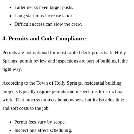
Taller decks need larger posts.
Long stair runs increase labor.
Difficult access can slow the crew.
4. Permits and Code Compliance
Permits are not optional for most roofed deck projects. In Holly
Springs, permit review and inspections are part of building it the
right way.
According to the Town of Holly Springs, residential building
projects typically require permits and inspections for structural
work. That process protects homeowners, but it also adds time
and soft costs to the job.
Permit fees vary by scope.
Inspections affect scheduling.