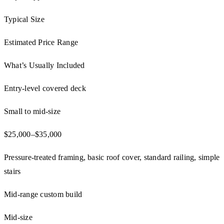
Typical Size
Estimated Price Range
What’s Usually Included
Entry-level covered deck
Small to mid-size
$25,000–$35,000
Pressure-treated framing, basic roof cover, standard railing, simple
stairs
Mid-range custom build
Mid-size