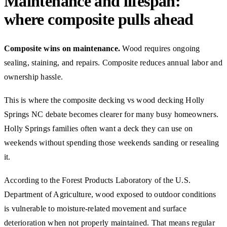
Maintenance and lifespan:
where composite pulls ahead
Composite wins on maintenance.
Wood requires ongoing
sealing, staining, and repairs. Composite reduces annual labor and
ownership hassle.
This is where the composite decking vs wood decking Holly
Springs NC debate becomes clearer for many busy homeowners.
Holly Springs families often want a deck they can use on
weekends without spending those weekends sanding or resealing
it.
According to the Forest Products Laboratory of the U.S.
Department of Agriculture, wood exposed to outdoor conditions
is vulnerable to moisture-related movement and surface
deterioration when not properly maintained. That means regular