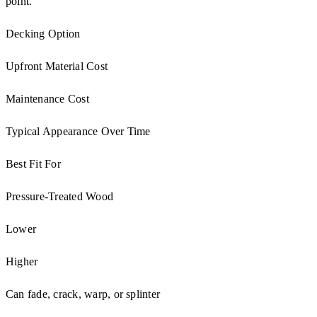
point.
Decking Option
Upfront Material Cost
Maintenance Cost
Typical Appearance Over Time
Best Fit For
Pressure-Treated Wood
Lower
Higher
Can fade, crack, warp, or splinter