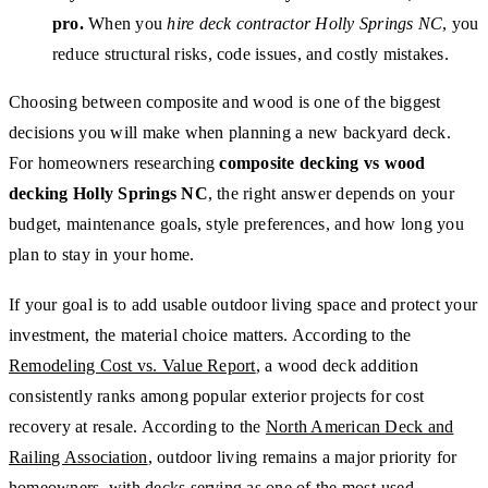
pro.
When you
hire deck contractor Holly Springs NC
, you
reduce structural risks, code issues, and costly mistakes.
Choosing between composite and wood is one of the biggest
decisions you will make when planning a new backyard deck.
For homeowners researching
composite decking vs wood
decking Holly Springs NC
, the right answer depends on your
budget, maintenance goals, style preferences, and how long you
plan to stay in your home.
If your goal is to add usable outdoor living space and protect your
investment, the material choice matters. According to the
Remodeling Cost vs. Value Report
, a wood deck addition
consistently ranks among popular exterior projects for cost
recovery at resale. According to the
North American Deck and
Railing Association
, outdoor living remains a major priority for
homeowners, with decks serving as one of the most-used