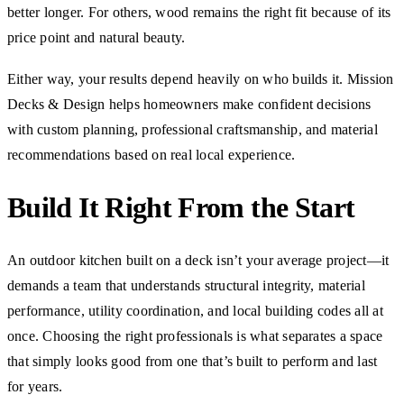
better longer. For others, wood remains the right fit because of its
price point and natural beauty.
Either way, your results depend heavily on who builds it. Mission
Decks & Design helps homeowners make confident decisions
with custom planning, professional craftsmanship, and material
recommendations based on real local experience.
Build It Right From the Start
An outdoor kitchen built on a deck isn’t your average project—it
demands a team that understands structural integrity, material
performance, utility coordination, and local building codes all at
once. Choosing the right professionals is what separates a space
that simply looks good from one that’s built to perform and last
for years.