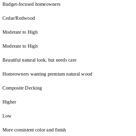
Budget-focused homeowners
Cedar/Redwood
Moderate to High
Moderate to High
Beautiful natural look, but needs care
Homeowners wanting premium natural wood
Composite Decking
Higher
Low
More consistent color and finish