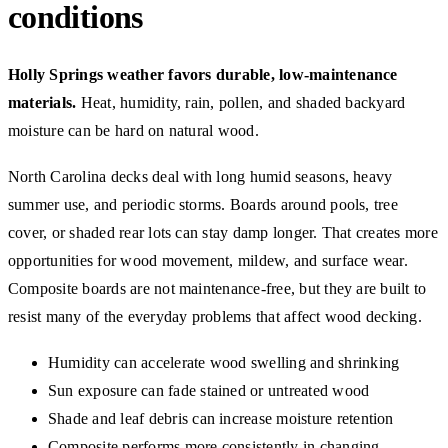
conditions
Holly Springs weather favors durable, low-maintenance
materials.
Heat, humidity, rain, pollen, and shaded backyard
moisture can be hard on natural wood.
North Carolina decks deal with long humid seasons, heavy
summer use, and periodic storms. Boards around pools, tree
cover, or shaded rear lots can stay damp longer. That creates more
opportunities for wood movement, mildew, and surface wear.
Composite boards are not maintenance-free, but they are built to
resist many of the everyday problems that affect wood decking.
Humidity can accelerate wood swelling and shrinking
Sun exposure can fade stained or untreated wood
Shade and leaf debris can increase moisture retention
Composite performs more consistently in changing