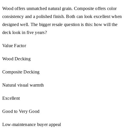
Wood offers unmatched natural grain. Composite offers color
consistency and a polished finish. Both can look excellent when
designed well. The bigger resale question is this: how will the
deck look in five years?
Value Factor
Wood Decking
Composite Decking
Natural visual warmth
Excellent
Good to Very Good
Low-maintenance buyer appeal