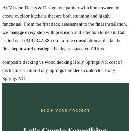
At Mission Decks & Design, we partner with homeowners to
create outdoor kitchens that are both stunning and highly
functional. From the first deck assessment to the final installation,
we manage every step with precision and attention to detail. Call
us today at (919) 342-8865 for a free consultation and take the
first step toward creating a backyard space you’ll love.
composite decking vs wood decking Holly Springs NC
cost of
deck construction Holly Springs
hire deck contractor Holly
Springs NC
BEGIN YOUR PROJECT
Let's Create Something