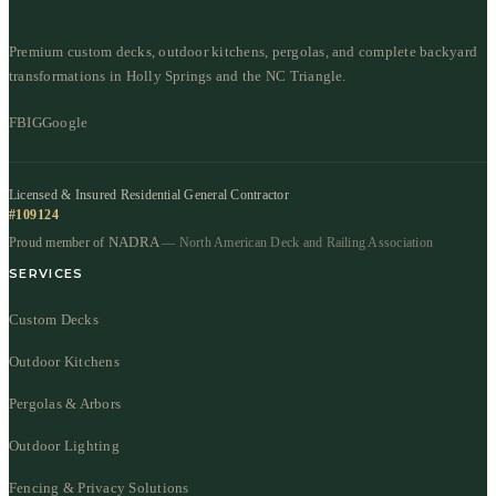
Premium custom decks, outdoor kitchens, pergolas, and complete backyard
transformations in Holly Springs and the NC Triangle.
FB
IG
Google
Licensed & Insured Residential General Contractor
#109124
NADRA
Proud member of
— North American Deck and Railing Association
SERVICES
Custom Decks
Outdoor Kitchens
Pergolas & Arbors
Outdoor Lighting
Fencing & Privacy Solutions