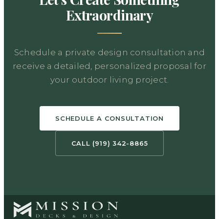
Extraordinary
Schedule a private design consultation and
receive a detailed, personalized proposal for
your outdoor living project.
SCHEDULE A CONSULTATION
CALL (919) 342-8865