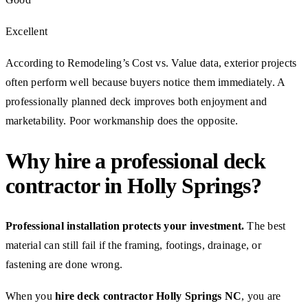
Excellent
According to Remodeling’s Cost vs. Value data, exterior projects
often perform well because buyers notice them immediately. A
professionally planned deck improves both enjoyment and
marketability. Poor workmanship does the opposite.
Why hire a professional deck
contractor in Holly Springs?
Professional installation protects your investment.
The best
material can still fail if the framing, footings, drainage, or
fastening are done wrong.
When you
hire deck contractor Holly Springs NC
, you are