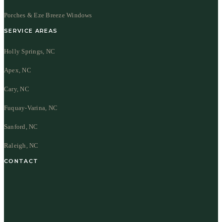
Porches & Eze Breeze Windows
SERVICE AREAS
Holly Springs, NC
Apex, NC
Cary, NC
Fuquay-Varina, NC
Sanford, NC
Raleigh, NC
CONTACT