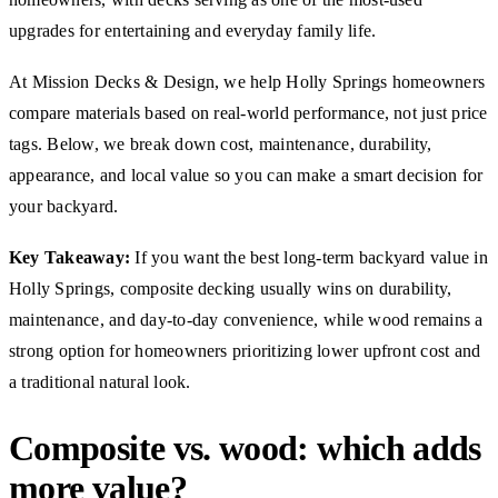
upgrades for entertaining and everyday family life.
At Mission Decks & Design, we help Holly Springs homeowners
compare materials based on real-world performance, not just price
tags. Below, we break down cost, maintenance, durability,
appearance, and local value so you can make a smart decision for
your backyard.
Key Takeaway:
If you want the best long-term backyard value in
Holly Springs, composite decking usually wins on durability,
maintenance, and day-to-day convenience, while wood remains a
strong option for homeowners prioritizing lower upfront cost and
a traditional natural look.
Composite vs. wood: which adds
more value?