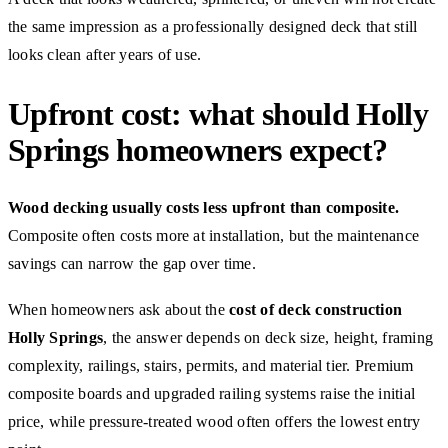
the same impression as a professionally designed deck that still
looks clean after years of use.
Upfront cost: what should Holly
Springs homeowners expect?
Wood decking usually costs less upfront than composite.
Composite often costs more at installation, but the maintenance
savings can narrow the gap over time.
When homeowners ask about the
cost of deck construction
Holly Springs
, the answer depends on deck size, height, framing
complexity, railings, stairs, permits, and material tier. Premium
composite boards and upgraded railing systems raise the initial
price, while pressure-treated wood often offers the lowest entry