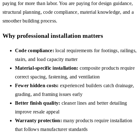
paying for more than labor. You are paying for design guidance,
structural planning, code compliance, material knowledge, and a
smoother building process.
Why professional installation matters
Code compliance:
local requirements for footings, railings,
stairs, and load capacity matter
Material-specific installation:
composite products require
correct spacing, fastening, and ventilation
Fewer hidden costs:
experienced builders catch drainage,
grading, and framing issues early
Better finish quality:
cleaner lines and better detailing
improve resale appeal
Warranty protection:
many products require installation
that follows manufacturer standards