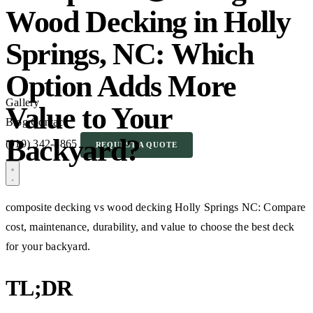
Wood Decking in Holly
Springs, NC: Which
Option Adds More
Gallery
Value to Your
Blog
Contact
Backyard?
(919) 342-8865
REQUEST A QUOTE
composite decking vs wood decking Holly Springs NC: Compare
cost, maintenance, durability, and value to choose the best deck
for your backyard.
TL;DR