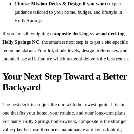
Choose Mission Decks & Design if you want:
expert
guidance tailored to your home, budget, and lifestyle in
Holly Springs
If you are still weighing
composite decking vs wood decking
Holly Springs NC
, the smartest next step is to get a site-specific
recommendation. Your lot, shade levels, design preferences, and
intended use all influence which material delivers the best return.
Your Next Step Toward a Better
Backyard
The best deck is not just the one with the lowest quote. It is the
one that fits your home, your routine, and your long-term plans.
For many Holly Springs homeowners, composite is the stronger
value play because it reduces maintenance and keeps looking