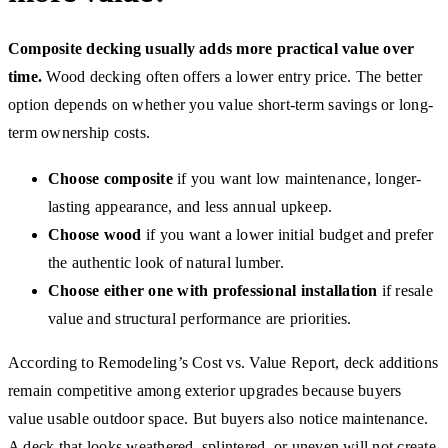
Composite decking usually adds more practical value over
time.
Wood decking often offers a lower entry price. The better
option depends on whether you value short-term savings or long-
term ownership costs.
Choose composite
if you want low maintenance, longer-
lasting appearance, and less annual upkeep.
Choose wood
if you want a lower initial budget and prefer
the authentic look of natural lumber.
Choose either one with professional installation
if resale
value and structural performance are priorities.
According to Remodeling’s Cost vs. Value Report, deck additions
remain competitive among exterior upgrades because buyers
value usable outdoor space. But buyers also notice maintenance.
A deck that looks weathered, splintered, or uneven will not create