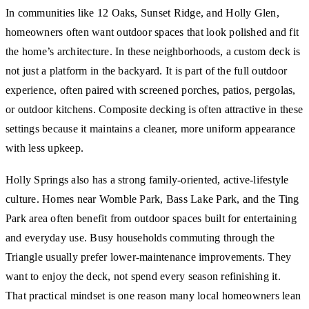
In communities like 12 Oaks, Sunset Ridge, and Holly Glen,
homeowners often want outdoor spaces that look polished and fit
the home’s architecture. In these neighborhoods, a custom deck is
not just a platform in the backyard. It is part of the full outdoor
experience, often paired with screened porches, patios, pergolas,
or outdoor kitchens. Composite decking is often attractive in these
settings because it maintains a cleaner, more uniform appearance
with less upkeep.
Holly Springs also has a strong family-oriented, active-lifestyle
culture. Homes near Womble Park, Bass Lake Park, and the Ting
Park area often benefit from outdoor spaces built for entertaining
and everyday use. Busy households commuting through the
Triangle usually prefer lower-maintenance improvements. They
want to enjoy the deck, not spend every season refinishing it.
That practical mindset is one reason many local homeowners lean