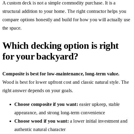
A custom deck is not a simple commodity purchase. It is a
structural addition to your home. The right contractor helps you
compare options honestly and build for how you will actually use
the space.
Which decking option is right
for your backyard?
Composite is best for low-maintenance, long-term value.
Wood is best for lower upfront cost and classic natural style. The
right answer depends on your goals.
Choose composite if you want:
easier upkeep, stable
appearance, and strong long-term convenience
Choose wood if you want:
a lower initial investment and
authentic natural character