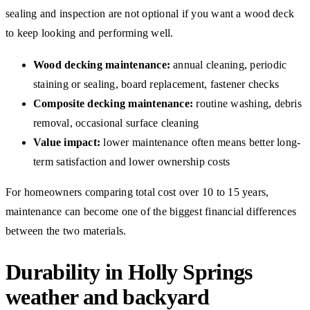
sealing and inspection are not optional if you want a wood deck
to keep looking and performing well.
Wood decking maintenance:
annual cleaning, periodic
staining or sealing, board replacement, fastener checks
Composite decking maintenance:
routine washing, debris
removal, occasional surface cleaning
Value impact:
lower maintenance often means better long-
term satisfaction and lower ownership costs
For homeowners comparing total cost over 10 to 15 years,
maintenance can become one of the biggest financial differences
between the two materials.
Durability in Holly Springs
weather and backyard