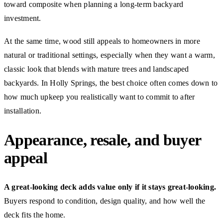
toward composite when planning a long-term backyard
investment.
At the same time, wood still appeals to homeowners in more
natural or traditional settings, especially when they want a warm,
classic look that blends with mature trees and landscaped
backyards. In Holly Springs, the best choice often comes down to
how much upkeep you realistically want to commit to after
installation.
Appearance, resale, and buyer
appeal
A great-looking deck adds value only if it stays great-looking.
Buyers respond to condition, design quality, and how well the
deck fits the home.