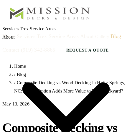
Services
Trex
Service Areas
Home
Services
Trex
Service Areas
About
Blog
Gallery
About
Contact
(919) 342-8865
REQUEST A QUOTE
Home
/
Blog
/
Composite Decking vs Wood Decking in Holly Springs,
NC: Which Option Adds More Value to Your Backyard?
May 13, 2026
Composite Decking vs