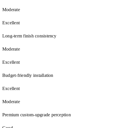
Moderate
Excellent
Long-term finish consistency
Moderate
Excellent
Budget-friendly installation
Excellent
Moderate
Premium custom-upgrade perception
Good