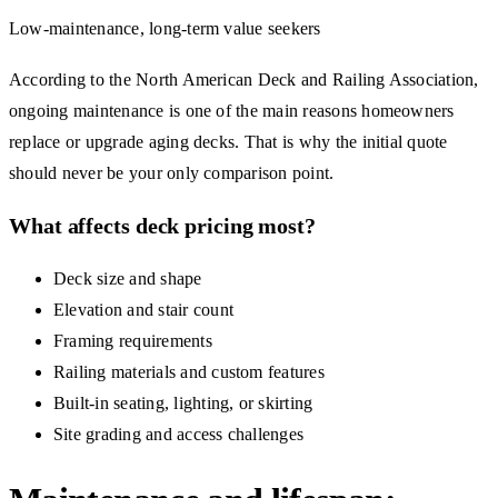
Low-maintenance, long-term value seekers
According to the North American Deck and Railing Association,
ongoing maintenance is one of the main reasons homeowners
replace or upgrade aging decks. That is why the initial quote
should never be your only comparison point.
What affects deck pricing most?
Deck size and shape
Elevation and stair count
Framing requirements
Railing materials and custom features
Built-in seating, lighting, or skirting
Site grading and access challenges