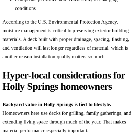
conditions
According to the U.S. Environmental Protection Agency,
moisture management is critical to preserving exterior building
materials. A deck built with proper drainage, spacing, flashing,
and ventilation will last longer regardless of material, which is
another reason installation quality matters so much.
Hyper-local considerations for
Holly Springs homeowners
Backyard value in Holly Springs is tied to lifestyle.
Homeowners here use decks for grilling, family gatherings, and
extending living space through much of the year. That makes
material performance especially important.