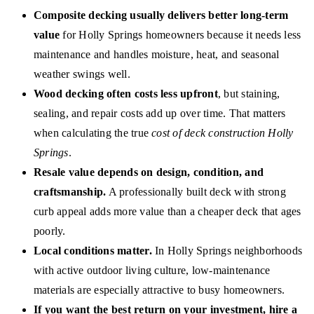
Composite decking usually delivers better long-term
value
for Holly Springs homeowners because it needs less
maintenance and handles moisture, heat, and seasonal
weather swings well.
Wood decking often costs less upfront
, but staining,
sealing, and repair costs add up over time. That matters
when calculating the true
cost of deck construction Holly
Springs
.
Resale value depends on design, condition, and
craftsmanship.
A professionally built deck with strong
curb appeal adds more value than a cheaper deck that ages
poorly.
Local conditions matter.
In Holly Springs neighborhoods
with active outdoor living culture, low-maintenance
materials are especially attractive to busy homeowners.
If you want the best return on your investment, hire a